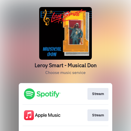
Leroy Smart - Musical Don
Choose music service
Stream
Stream