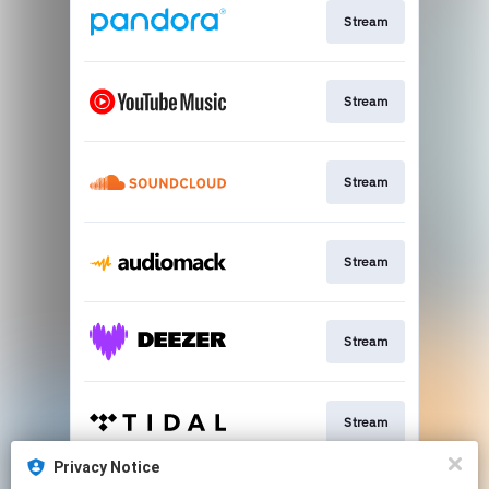
Stream
Stream
Stream
Stream
Stream
Stream
Privacy Notice